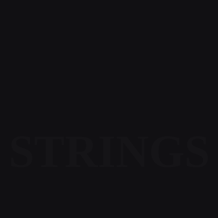
STRINGS