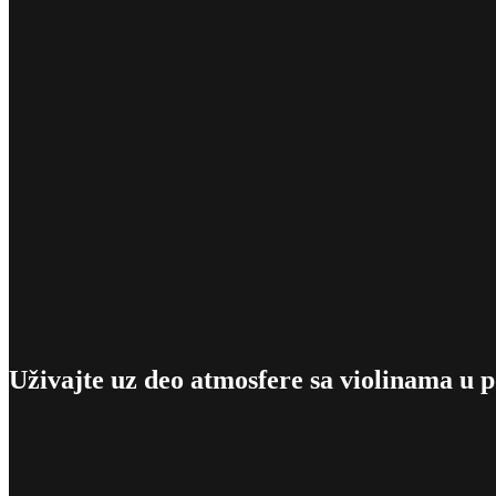
Uživajte uz deo atmosfere sa violinama u 