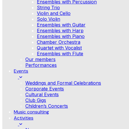
Ensembles with Percussion
String Trio
Violin and Cello
Solo Violin
Ensembles with Guitar
Ensembles with Harp
Ensembles with Piano
Chamber Orchestra
Quartet with Vocalist
Ensembles with Flute
Our members
Performances
Events
Weddings and Formal Celebrations
Corporate Events
Cultural Events
Club Gigs
Children’s Concerts
Music consulting
Activities