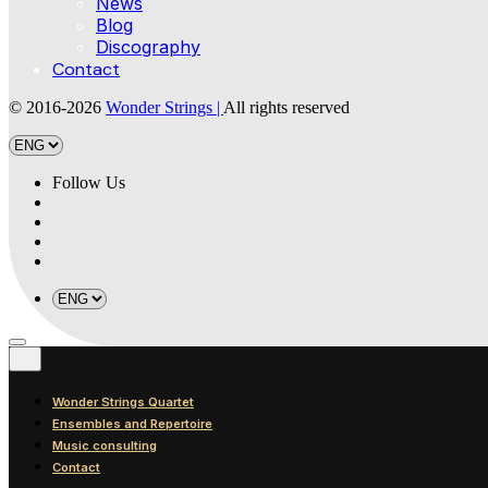
News
Blog
Discography
Contact
© 2016-2026
Wonder Strings |
All rights reserved
Follow Us
Wonder Strings Quartet
Ensembles and Repertoire
Music consulting
Contact