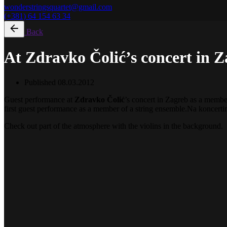
wonderstringsquartet@gmail.com
(+381) 64 154 63 34
Back
At Zdravko Čolić’s concert in 
Published
08.03.2012
Guest performance at
Zdravko Čolić
’s concert in Zagreb as a member
first guest performance as a member of a string ensemble.
Na koncert
Check out part of the atmosphere with the violins in the background.