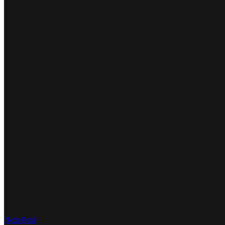
Next Post