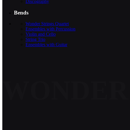
Discography
Bends
Wonder Strings Quartet
Ensembles with Percussion
Violin and Cello
String Trio
Ensembles with Guitar
WONDER 