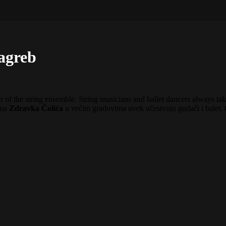
Zagreb
 of the string ensemble. String musicians and ballet dancers always take
ima
Zdravka Čolića
u većim gradovima uvek učestvuju gudači i balet. 