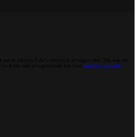
 part in Zdravko Čolić’s concerts in all bigger cities. This was our
Ovo je bilo naše prvo gostovanje kao člana
gudačkog ansambla
.