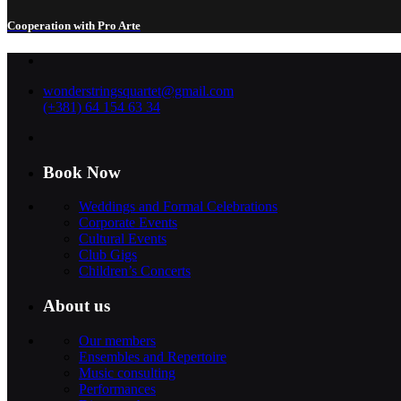
Cooperation with Pro Arte
wonderstringsquartet@gmail.com
(+381) 64 154 63 34
Book Now
Weddings and Formal Celebrations
Corporate Events
Cultural Events
Club Gigs
Children’s Concerts
About us
Our members
Ensembles and Repertoire
Music consulting
Performances