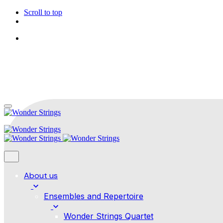
Scroll to top
Follow Us
Skip
to
content
About us
Ensembles and Repertoire
Wonder Strings Quartet