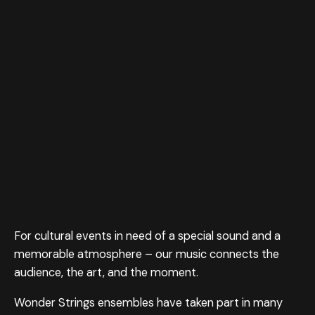
For cultural events in need of a special sound and a
memorable atmosphere – our music connects the
audience, the art, and the moment.
Wonder Strings ensembles have taken part in many