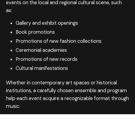
events on the local and regional cultural scene, such
as:
Gallery and exhibit openings
Book promotions
Promotions of new fashion collections
Ceremonial academies
Promotions of new records
Cultural manifestations
Whether in contemporary art spaces or historical
institutions, a carefully chosen ensemble and program
help each event acquire a recognizable format through
music.
Choose from our rich repertoire — or let us guide you.
Get in touch, and we’ll plan your event together.