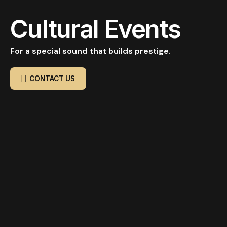
Cultural Events
For a special sound that builds prestige.
CONTACT US