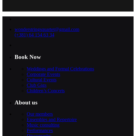
wonderstringsquartet@gmail.com
(+381) 64 154 63 34
Book Now
Weddings and Formal Celebrations
Corporate Events
Cultural Events
Club Gigs
Children’s Concerts
About us
Our members
Ensembles and Repertoire
Music consulting
Performances
Discography