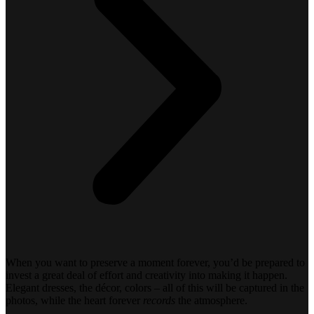
When you want to preserve a moment forever, you’d be prepared to
invest a great deal of effort and creativity into making it happen.
Elegant dresses, the décor, colors – all of this will be captured in the
photos, while the heart forever
records
the atmosphere.