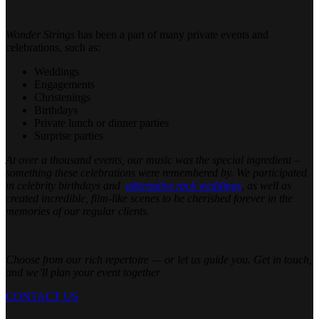
Wonder Strings
has been a part of many private events and
celebrations, such as:
Weddings
Engagements
Christenings
Birthdays
Private lunch or dinner parties
Surprise parties
At over a thousand events, our music was the special ingredient –
something these celebrations were remembered by. We participated
in celebrity birthdays and
alternative rock weddings
,
as well as
created incredible, film-like scenes to be cherished forever in the
memories of our regular clients.
Choose from our rich repertoire — or let us guide you. Get in touch,
and we’ll plan your event together
CONTACT US