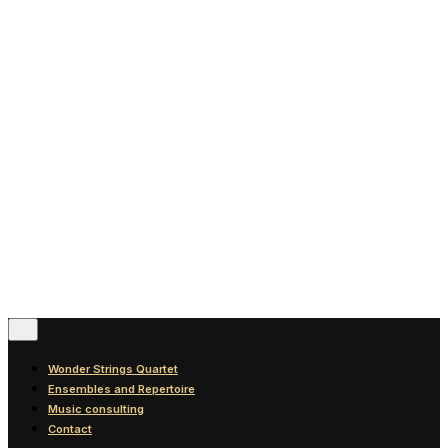
News
Blog
Discography
Contact
© 2016-2026
Wonder Strings |
All rights reserved
Follow Us
Wonder Strings Quartet
Ensembles and Repertoire
Music consulting
Contact