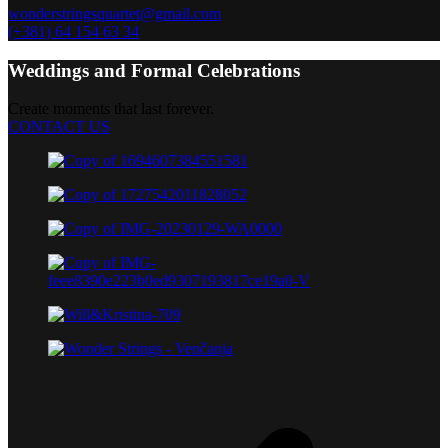
wonderstringsquartet@gmail.com
(+381) 64 154 63 34
Weddings and Formal Celebrations
Create moments that last forever.
CONTACT US