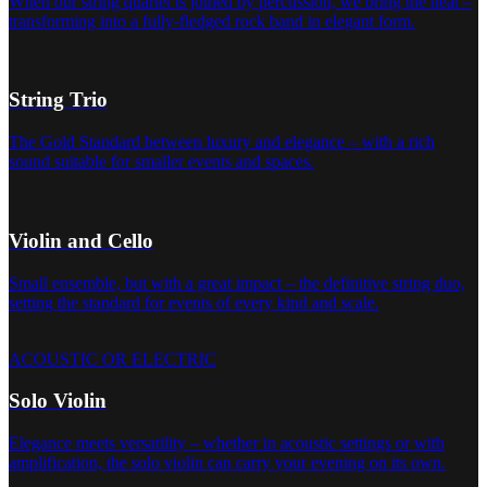
When our string quartet is joined by percussion, we bring the heat –
transforming into a fully-fledged rock band in elegant form.
String Trio
The Gold Standard between luxury and elegance – with a rich
sound suitable for smaller events and spaces.
Violin and Cello
Small ensemble, but with a great impact – the definitive string duo,
setting the standard for events of every kind and scale.
ACOUSTIC OR ELECTRIC
Solo Violin
Elegance meets versatility – whether in acoustic settings or with
amplification, the solo violin can carry your evening on its own.