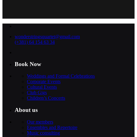
wonderstringsquartet@gmail.com
(+381) 64 154 63 34
Book Now
Weddings and Formal Celebrations
Corporate Events
Cultural Events
Club Gigs
Children’s Concerts
About us
Our members
Ensembles and Repertoire
Music consulting