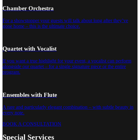
Chamber Orchestra
For a showstopper your guests will talk about long after they’ve
gone home – this is the ultimate choice.
Quartet with Vocalist
If you want a true highlight for your event, a vocalist can perform
alongside our quartet – for a single signature piece or the entire
program.
Ensembles with Flute
A rare and particularly elegant combination – with subtle beauty in
every note.
BOOK A CONSULTATION
Special Services