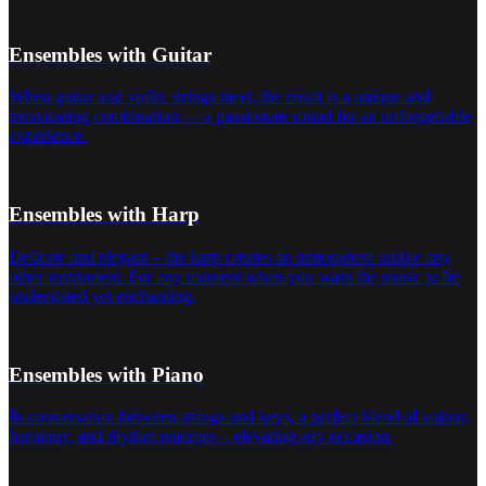
Ensembles with Guitar
When guitar and violin strings meet, the result is a unique and
intoxicating combination — a passionate sound for an unforgettable
experience.
Ensembles with Harp
Delicate and elegant – the harp creates an atmosphere unlike any
other instrument. For any moment when you want the music to be
understated yet enchanting.
Ensembles with Piano
In conversation between strings and keys, a perfect blend of colour,
harmony, and rhythm emerges – elevating any occasion.