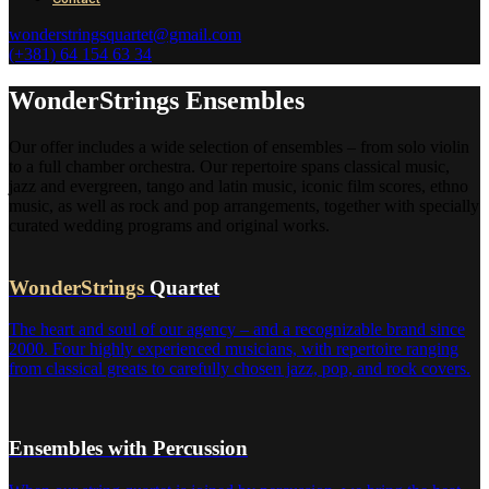
wonderstringsquartet@gmail.com
(+381) 64 154 63 34
WonderStrings Ensembles
Our offer includes a wide selection of ensembles – from solo violin
to a full chamber orchestra. Our repertoire spans classical music,
jazz and evergreen, tango and latin music, iconic film scores, ethno
music, as well as rock and pop arrangements, together with specially
curated wedding programs and original works.
WonderStrings
Quartet
The heart and soul of our agency – and a recognizable brand since
2000. Four highly experienced musicians, with repertoire ranging
from classical greats to carefully chosen jazz, pop, and rock covers.
Ensembles with Percussion