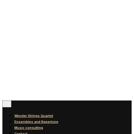
News
Blog
Discography
Contact
© 2016-2026
Wonder Strings |
All rights reserved
Follow Us
Wonder Strings Quartet
Ensembles and Repertoire
Music consulting
Contact