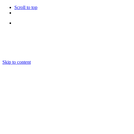
Scroll to top
Follow Us
Skip to content
About us
Ensembles and Repertoire