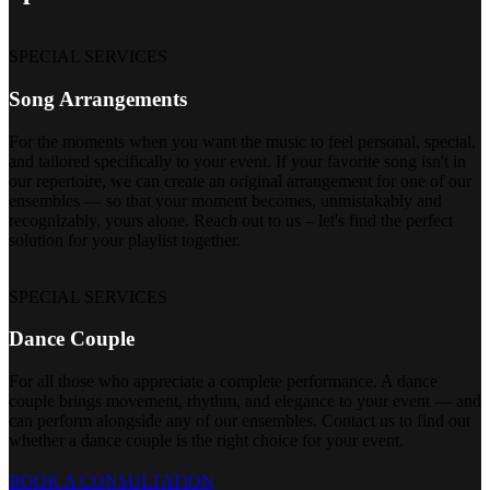
SPECIAL SERVICES
Song Arrangements
For the moments when you want the music to feel personal, special,
and tailored specifically to your event. If your favorite song isn't in
our repertoire, we can create an original arrangement for one of our
ensembles — so that your moment becomes, unmistakably and
recognizably, yours alone. Reach out to us – let's find the perfect
solution for your playlist together.
SPECIAL SERVICES
Dance Couple
For all those who appreciate a complete performance. A dance
couple brings movement, rhythm, and elegance to your event — and
can perform alongside any of our ensembles. Contact us to find out
whether a dance couple is the right choice for your event.
BOOK A CONSULTATION