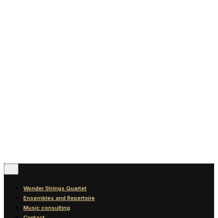
News
Blog
Discography
Contact
© 2016-2026
Wonder Strings |
All rights reserved
Follow Us
Wonder Strings Quartet
Ensembles and Repertoire
Music consulting
Contact