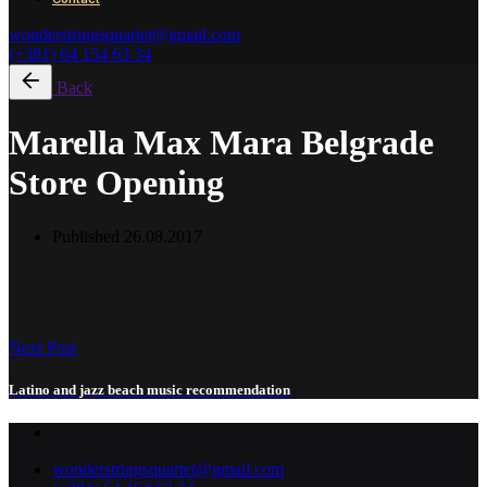
wonderstringsquartet@gmail.com
(+381) 64 154 63 34
Back
Marella Max Mara Belgrade
Store Opening
Published
26.08.2017
Next Post
Latino and jazz beach music recommendation
wonderstringsquartet@gmail.com