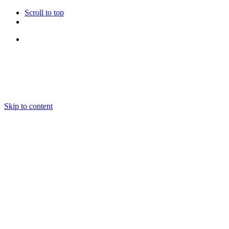
Scroll to top
Follow Us
Skip to content
About us
Ensembles and Repertoire