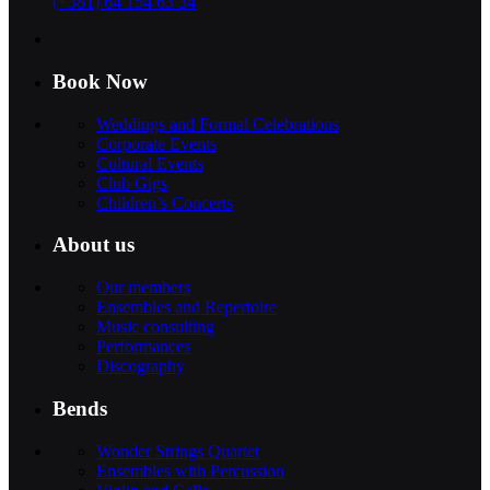
(+381) 64 154 63 34
Book Now
Weddings and Formal Celebrations
Corporate Events
Cultural Events
Club Gigs
Children’s Concerts
About us
Our members
Ensembles and Repertoire
Music consulting
Performances
Discography
Bends
Wonder Strings Quartet
Ensembles with Percussion