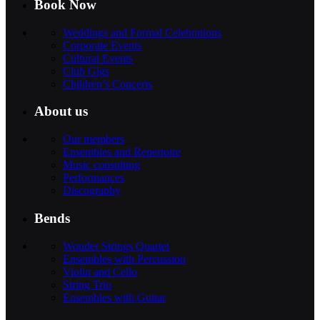
Book Now
Weddings and Formal Celebrations
Corporate Events
Cultural Events
Club Gigs
Children’s Concerts
About us
Our members
Ensembles and Repertoire
Music consulting
Performances
Discography
Bends
Wonder Strings Quartet
Ensembles with Percussion
Violin and Cello
String Trio
Ensembles with Guitar