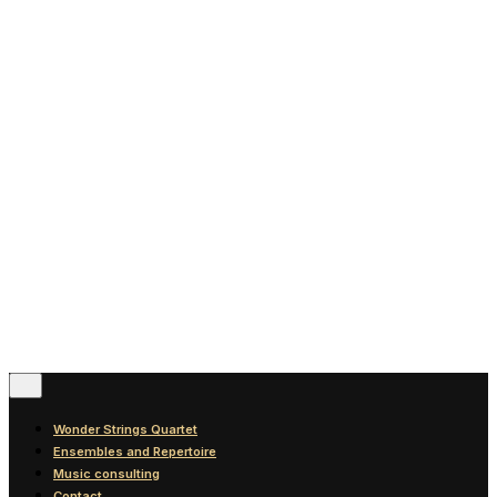
News
Blog
Discography
Contact
© 2016-2026
Wonder Strings |
All rights reserved
Follow Us
Wonder Strings Quartet
Ensembles and Repertoire
Music consulting
Contact