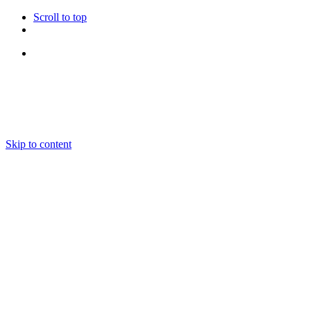
Scroll to top
Follow Us
Skip to content
About us
Ensembles and Repertoire