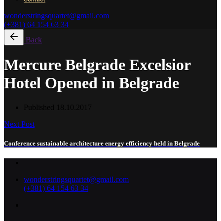
wonderstringsquartet@gmail.com
(+381) 64 154 63 34
Back
Mercure Belgrade Excelsior
Hotel Opened in Belgrade
Published
18.10.2017
Next Post
Conference sustainable architecture energy efficiency held in Belgrade
wonderstringsquartet@gmail.com
(+381) 64 154 63 34