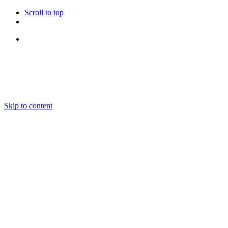
Scroll to top
Follow Us
Skip to content
About us
Ensembles and Repertoire