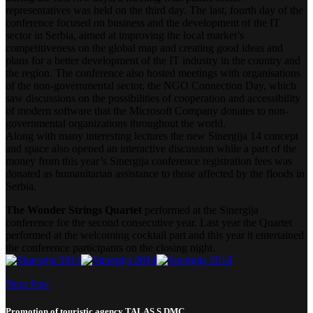
representatives was held on the third day. The last, fourth day of the
conference focused on business and the development of the IT
sector in Serbia, aimed at improving the local market’s
competitiveness on the global map and creating good ideas and
plans for a better development of the IT industry in the country and
the region. The conference also hosted meetings with organisations
of the non-governmental sector, the NGO Connection Day, which
saw discussions on the possibilities of cooperation and accessibility
of modern software that the Microsoft Company donates to non-
governmental organizations throughout the world.
Along with many interesting lectures the new Sinergija 14 concept
and space also opened an interactive discussion while a part of the
money from this year’s Sinergija conference registration fees was
donated as humanitarian assistance to those affected by the floods in
Serbia.
The Wonder Strings Quartet
performed at the Sinergija
conference for the second consecutive year. Last year the Quartet
performed at the welcoming cocktail part and this year it entertained
the conference participants on the closing night.
Next Post
Promotion of touristic agency TALAS S DMC