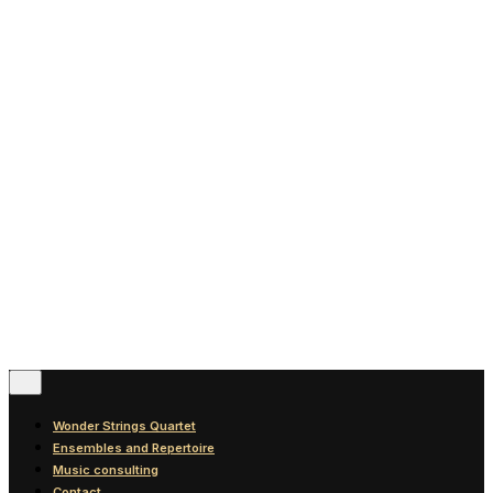
News
Blog
Discography
Contact
© 2016-2026
Wonder Strings |
All rights reserved
Follow Us
Wonder Strings Quartet
Ensembles and Repertoire
Music consulting
Contact