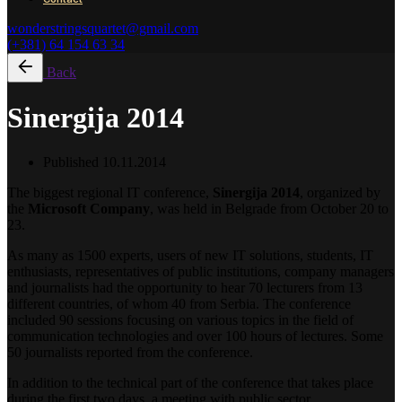
wonderstringsquartet@gmail.com
(+381) 64 154 63 34
Back
Sinergija 2014
Published
10.11.2014
The biggest regional IT conference,
Sinergija 2014
, organized by
the
Microsoft Company
, was held in Belgrade from October 20 to
23.
As many as 1500 experts, users of new IT solutions, students, IT
enthusiasts, representatives of public institutions, company managers
and journalists had the opportunity to hear 70 lecturers from 13
different countries, of whom 40 from Serbia. The conference
included 90 sessions focusing on various topics in the field of
communication technologies and over 100 hours of lectures. Some
50 journalists reported from the conference.
In addition to the technical part of the conference that takes place
during the first two days, a meeting with public sector