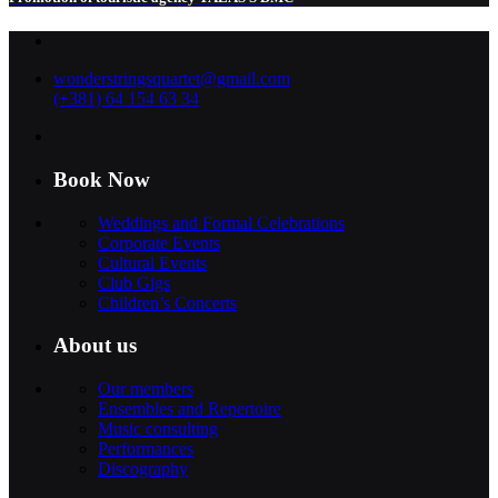
wonderstringsquartet@gmail.com
(+381) 64 154 63 34
Book Now
Weddings and Formal Celebrations
Corporate Events
Cultural Events
Club Gigs
Children’s Concerts
About us
Our members
Ensembles and Repertoire
Music consulting
Performances
Discography