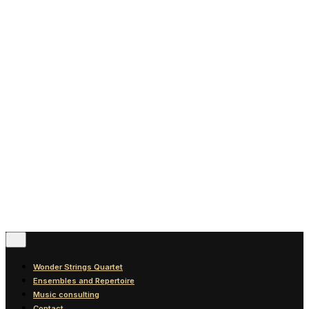
News
Blog
Discography
Contact
© 2016-2026
Wonder Strings |
All rights reserved
Follow Us
Wonder Strings Quartet
Ensembles and Repertoire
Music consulting
Contact