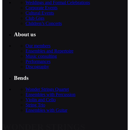
Weddings and Formal Celebrations
Corporate Events
Cultural Events
Club Gigs
Children’s Concerts
About us
Our members
Ensembles and Repertoire
Music consulting
Performances
Discography
Bends
Wonder Strings Quartet
Ensembles with Percussion
Violin and Cello
String Trio
Ensembles with Guitar
WONDER STRINGS