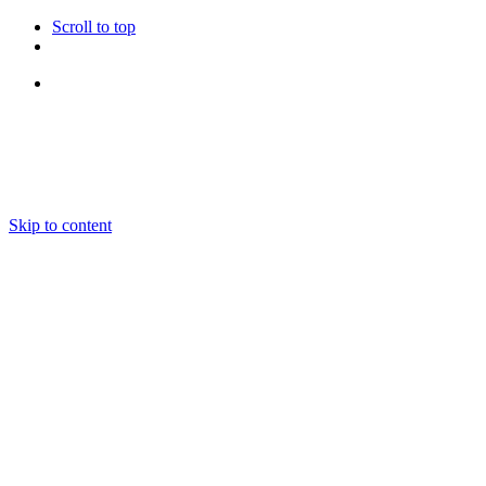
Scroll to top
Follow Us
Skip to content
About us
Ensembles and Repertoire