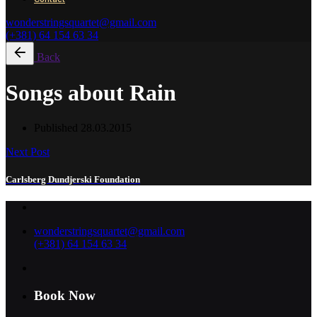
wonderstringsquartet@gmail.com
(+381) 64 154 63 34
Back
Songs about Rain
Published
28.03.2015
Next Post
Carlsberg Dundjerski Foundation
wonderstringsquartet@gmail.com
(+381) 64 154 63 34
Book Now