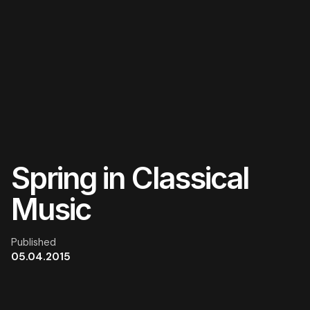
Skip
to
content
Spring in Classical
Music
Published
05.04.2015