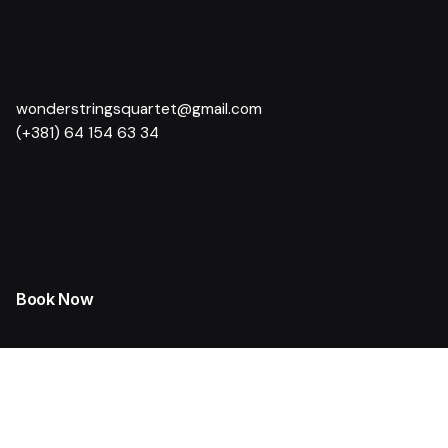
wonderstringsquartet@gmail.com
(+381) 64 154 63 34
Book Now
Weddings and Formal Celebrations
Corporate Events
Cultural Events