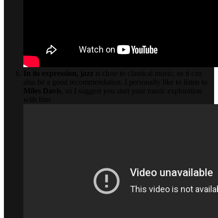
In its expression,
jazz
is close to classical music, so it can
also be a good recommendation. I personally like to listen to
Miles Davis
,
so I suggest you start your music exploration
with him