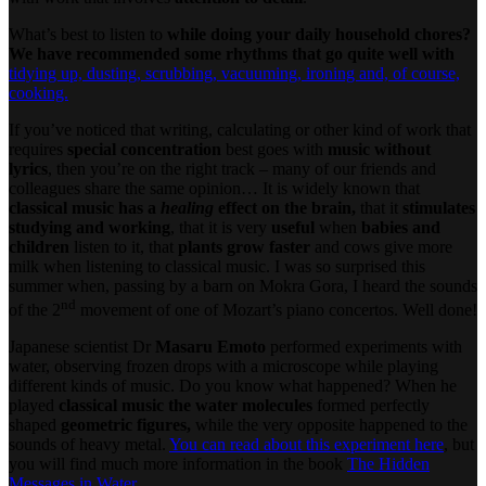
What’s best to listen to
while doing your daily household chores?
We have recommended some rhythms that go quite well with
tidying up, dusting, scrubbing, vacuuming, ironing and, of course,
cooking.
If you’ve noticed that writing, calculating or other kind of work that
requires
special concentration
best goes with
music without
lyrics
, then you’re on the right track – many of our friends and
colleagues share the same opinion… It is widely known that
classical music has a
healing
effect on the brain,
that it
stimulates
studying and working
, that it is very
useful
when
babies and
children
listen to it, that
plants grow faster
and cows give more
milk when listening to classical music. I was so surprised this
summer when, passing by a barn on Mokra Gora, I heard the sounds
nd
of the 2
movement of one of Mozart’s piano concertos. Well done!
Japanese scientist Dr
Masaru Emoto
performed experiments with
water, observing frozen drops with a microscope while playing
different kinds of music. Do you know what happened? When he
played
classical music the water molecules
formed perfectly
shaped
geometric figures,
while the very opposite happened to the
sounds of heavy metal.
You can read about this experiment here
, but
you will find much more information in the book
The Hidden
Messages in Water.