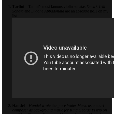
Tartini
– Tartini’s most famous violin sonatas
Devil’s Trill
Sonata
and
Didone Abbadonata
are an absolute no.1 on my
list
Handel
–
Handel wrote
the piece
Water Music
as a court
composer as background music for King George I’s trip on