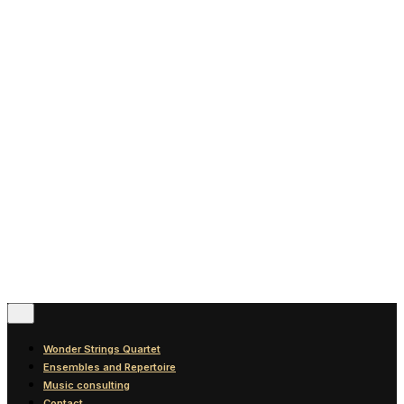
News
Blog
Discography
Contact
© 2016-2026
Wonder Strings |
All rights reserved
Follow Us
Wonder Strings Quartet
Ensembles and Repertoire
Music consulting
Contact