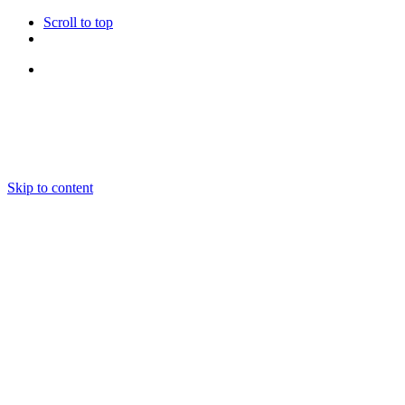
Scroll to top
Follow Us
Skip to content
About us
Ensembles and Repertoire