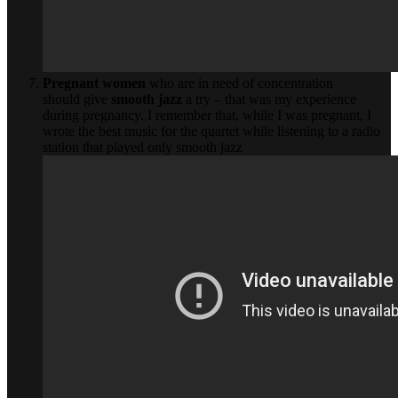
Pregnant women
who are in need of concentration
should give
smooth jazz
a try – that was my experience
during pregnancy. I remember that, while I was pregnant, I
wrote the best music for the quartet while listening to a radio
station that played only smooth jazz