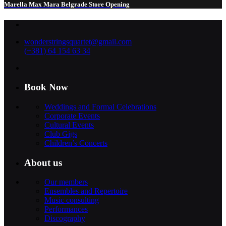
Marella Max Mara Belgrade Store Opening
wonderstringsquartet@gmail.com
(+381) 64 154 63 34
Book Now
Weddings and Formal Celebrations
Corporate Events
Cultural Events
Club Gigs
Children’s Concerts
About us
Our members
Ensembles and Repertoire
Music consulting
Performances
Discography