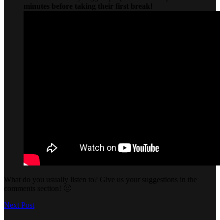
minutes before taking their first break!
What do you usually listen to? Give us your suggestions in the
comments section! 🙂
Next Post