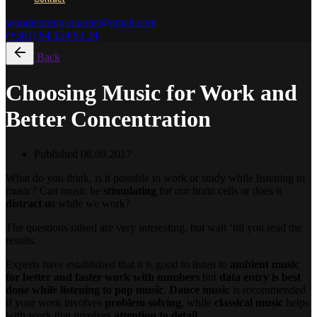
wonderstringsquartet@gmail.com
(+381) 64 154 63 34
Back
Choosing Music for Work and
Better Concentration
Published
08.09.2017
What do you think, is it possible to work or study while listening to
music? Can music be
stimulating
for our brain cells or does it
distract us
while we work?
The questions raised are very interesting, but wait ‘till you read the
results.
Experts have established that it is good to listen to
ambient music
for better and faster work with numbers
but
data entry is best
done while listening to pop music
.
Dance music
is recommended
if your work involves
problem solving
, while
classical music
helps
with work that involves
attention to detail
.