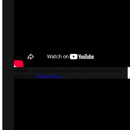
Mozart –
Mozart is Mozart…speaking of him, have you
heard of the
Mozart effect
?