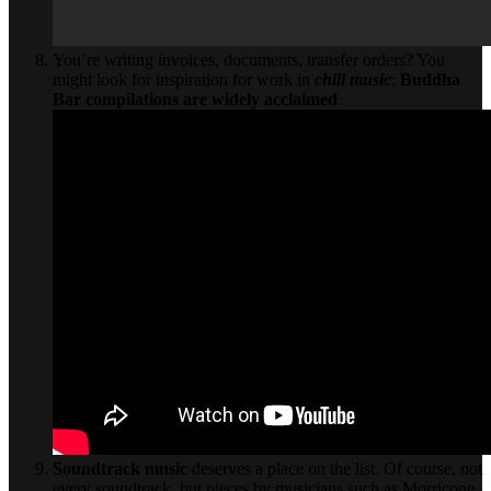
You’re writing invoices, documents, transfer orders? You
might look for inspiration for work in
chill music
;
Buddha
Bar
compilations are widely acclaimed
.
Soundtrack music
deserves a place on the list. Of course, not
every soundtrack, but pieces by musicians such as Morricone,