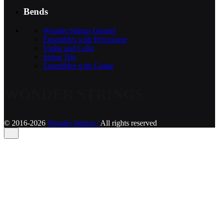
Bends
Wonder Strings Quartet
Ensembles with Percussion
Violin and Cello
String Trio
Ensembles with Guitar
WONDER STRINGS
© 2016-2026
Wonder Strings |
All rights reserved