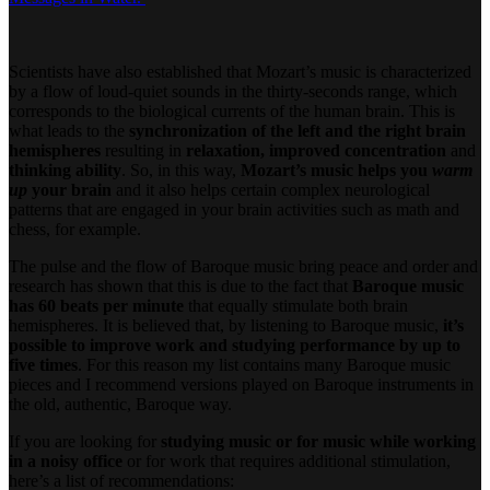
Scientists have also established that Mozart’s music is characterized
by a flow of loud-quiet sounds in the thirty-seconds range, which
corresponds to the biological currents of the human brain. This is
what leads to the
synchronization of the left and the right brain
hemispheres
resulting in
relaxation, improved concentration
and
thinking ability
. So, in this way,
Mozart’s music helps you
warm
up
your brain
and it also helps certain complex neurological
patterns that are engaged in your brain activities such as math and
chess, for example.
The pulse and the flow of Baroque music bring peace and order and
research has shown that this is due to the fact that
Baroque music
has 60 beats per minute
that equally stimulate both brain
hemispheres. It is believed that, by listening to Baroque music,
it’s
possible to improve work and studying performance by up to
five times
. For this reason my list contains many Baroque music
pieces and I recommend versions played on Baroque instruments in
the old, authentic, Baroque way.
If you are looking for
studying music or for music while working
in a noisy office
or for work that requires additional stimulation,
here’s a list of recommendations: