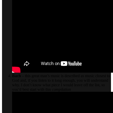
Bach
– this great man’s music is described as music closest to
God and, if you listen to it long enough, you will understand
why. I don’t know what piece I would leave off the list, so
you’d best start with this
compilation