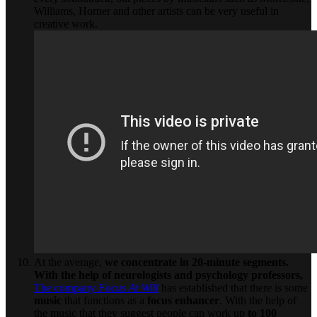
Williams, Horner and other artists can be very useful in
creative work.
At the average,
we concentrate in 20-minute segments.
With the help of neurologists and psychology professors,
The company
Focus At Will
has established that there is some
music
that functions as a
focus enhancer
. With the help of
the music that they suggest people can work up
to 100