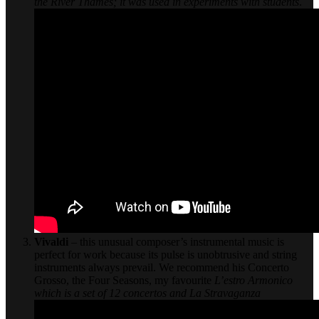
the River Thames; it was used in experiments with students
.
Vivaldi
– this unusual composer’s instrumental music is
perfect for work because its pulse is unobtrusive and string
instruments always prevail. We recommend his Concerto
Grosso, the Four Seasons, my favourite
L’estro Armonico
which is a set of 12 concertos and
La Stravaganza